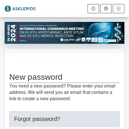
To the homepage
New password
You need a new password? Please enter your email
address. We will send you an email that contains a
link to create a new password.
Forgot password?