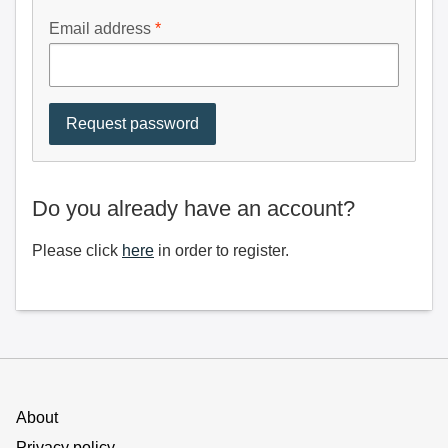
Email address
Do you already have an account?
Please click
here
in order to register.
About
Privacy policy