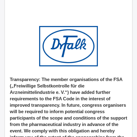
Transparency: The member organisations of the FSA
(„Freiwillige Selbstkontrolle für die
Arzneimittelindustrie e. V.“) have added further
requirements to the FSA Code in the interest of
improved transparency. In future, congress organisers
will be required to inform potential congress
participants of the scope and conditions of the support
from the pharmaceutical industry in advance of the
event. We comply with this obligation and hereby