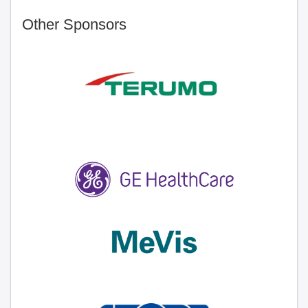
Other Sponsors