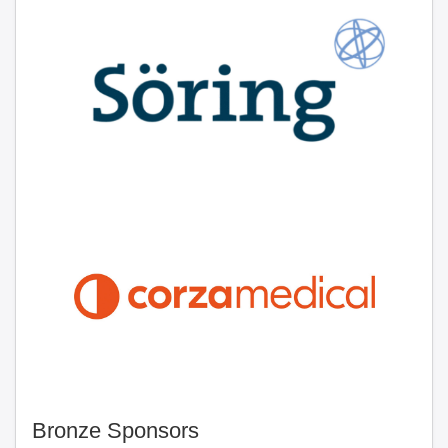
Bronze Sponsors