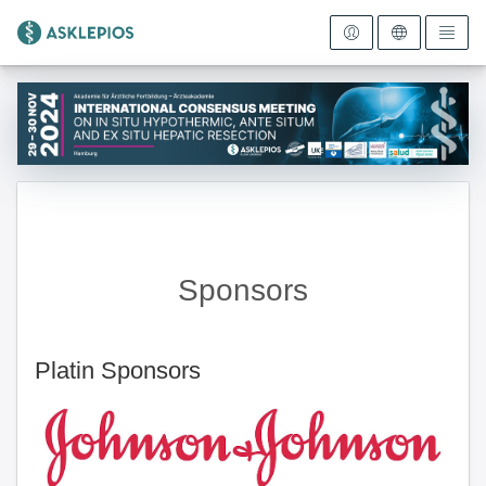
To the homepage
Sponsors
Platin Sponsors