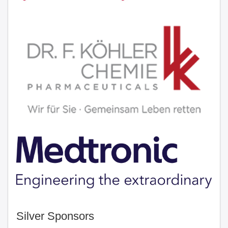
Silver Sponsors