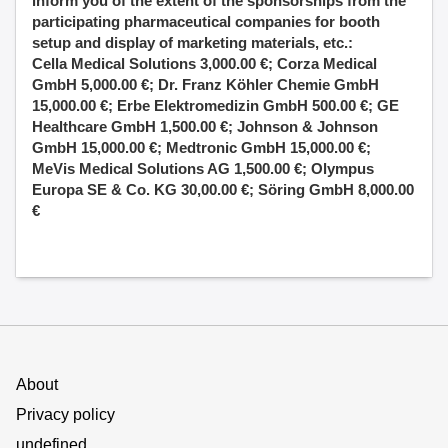
inform you of the extent of the sponsorships from the
participating pharmaceutical companies for booth
setup and display of marketing materials, etc.:
Cella Medical Solutions 3,000.00 €; Corza Medical
GmbH 5,000.00 €; Dr. Franz Köhler Chemie GmbH
15,000.00 €; Erbe Elektromedizin GmbH 500.00 €; GE
Healthcare GmbH 1,500.00 €; Johnson & Johnson
GmbH 15,000.00 €; Medtronic GmbH 15,000.00 €;
MeVis Medical Solutions AG 1,500.00 €; Olympus
Europa SE & Co. KG 30,00.00 €; Söring GmbH 8,000.00
€
About
Privacy policy
undefined